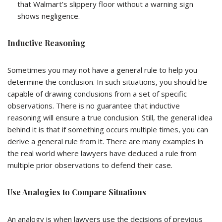
that Walmart’s slippery floor without a warning sign
shows negligence.
Inductive Reasoning
Sometimes you may not have a general rule to help you
determine the conclusion. In such situations, you should be
capable of drawing conclusions from a set of specific
observations. There is no guarantee that inductive
reasoning will ensure a true conclusion. Still, the general idea
behind it is that if something occurs multiple times, you can
derive a general rule from it. There are many examples in
the real world where lawyers have deduced a rule from
multiple prior observations to defend their case.
Use Analogies to Compare Situations
An analogy is when lawyers use the decisions of previous