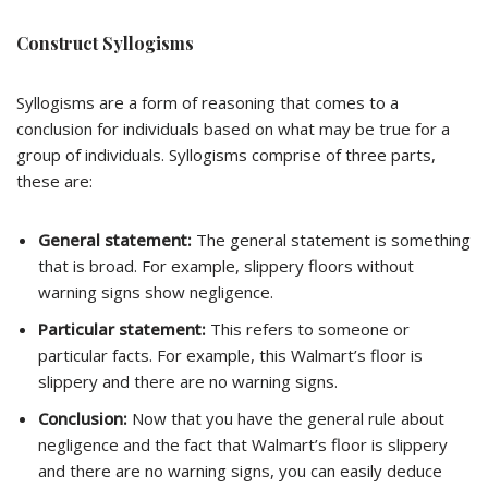
Construct Syllogisms
Syllogisms are a form of reasoning that comes to a
conclusion for individuals based on what may be true for a
group of individuals. Syllogisms comprise of three parts,
these are:
General statement:
The general statement is something
that is broad. For example, slippery floors without
warning signs show negligence.
Particular statement:
This refers to someone or
particular facts. For example, this Walmart’s floor is
slippery and there are no warning signs.
Conclusion:
Now that you have the general rule about
negligence and the fact that Walmart’s floor is slippery
and there are no warning signs, you can easily deduce