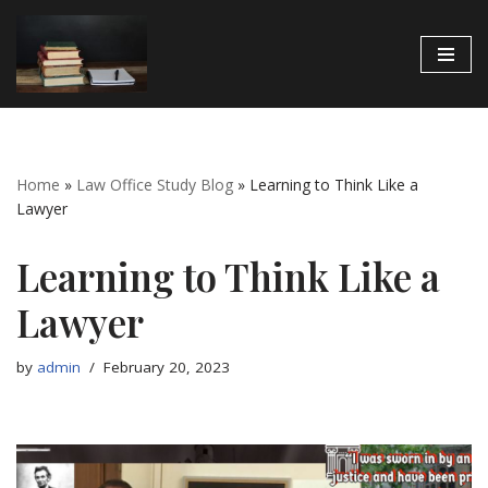
Skip
to
content
Home
»
Law Office Study Blog
»
Learning to Think Like a
Lawyer
Learning to Think Like a
Lawyer
by
admin
February 20, 2023