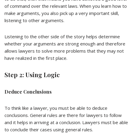
of command over the relevant laws. When you learn how to
make arguments, you also pick up a very important skill,
listening to other arguments.
Listening to the other side of the story helps determine
whether your arguments are strong enough and therefore
allows lawyers to solve more problems that they may not
have realized in the first place.
Step 2: Using Logic
Deduce Conclusions
To think like a lawyer, you must be able to deduce
conclusions. General rules are there for lawyers to follow
and it helps in arriving at a conclusion. Lawyers must be able
to conclude their cases using general rules.