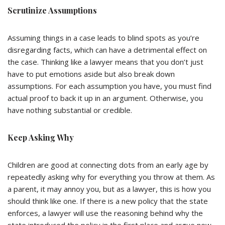
Scrutinize Assumptions
Assuming things in a case leads to blind spots as you’re
disregarding facts, which can have a detrimental effect on
the case. Thinking like a lawyer means that you don’t just
have to put emotions aside but also break down
assumptions. For each assumption you have, you must find
actual proof to back it up in an argument. Otherwise, you
have nothing substantial or credible.
Keep Asking Why
Children are good at connecting dots from an early age by
repeatedly asking why for everything you throw at them. As
a parent, it may annoy you, but as a lawyer, this is how you
should think like one. If there is a new policy that the state
enforces, a lawyer will use the reasoning behind why the