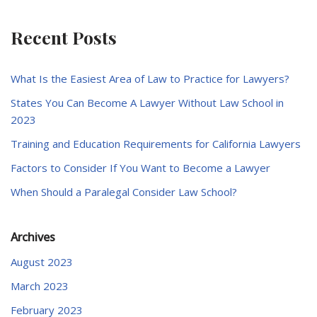
Recent Posts
What Is the Easiest Area of Law to Practice for Lawyers?
States You Can Become A Lawyer Without Law School in
2023
Training and Education Requirements for California Lawyers
Factors to Consider If You Want to Become a Lawyer
When Should a Paralegal Consider Law School?
Archives
August 2023
March 2023
February 2023