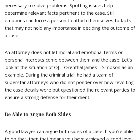
necessary to solve problems. Spotting issues help
determine relevant facts pertinent to the case. Still,
emotions can force a person to attach themselves to facts
that may not hold any importance in deciding the outcome of
a case.
An attorney does not let moral and emotional terms or
personal interests come between them and the case. Let’s
look at the situation of OJ – Orenthal James – Simpson as an
example. During the criminal trial, he had a team of
superstar attorneys who did not ponder over how revolting
the case details were but questioned the relevant parties to
ensure a strong defense for their client.
Be Able to Argue Both Sides
A good lawyer can argue both sides of a case. If you’re able
to do that, then that means you have achieved a good level