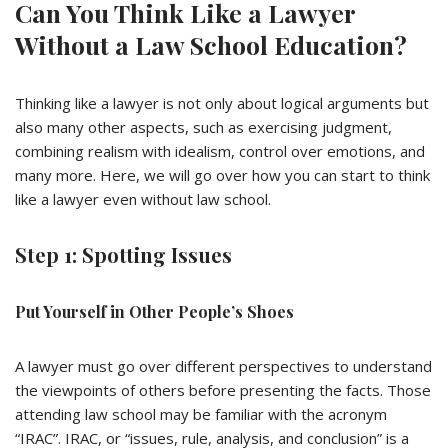
Can You Think Like a Lawyer
Without a Law School Education?
Thinking like a lawyer is not only about logical arguments but
also many other aspects, such as exercising judgment,
combining realism with idealism, control over emotions, and
many more. Here, we will go over how you can start to think
like a lawyer even without law school.
Step 1: Spotting Issues
Put Yourself in Other People’s Shoes
A lawyer must go over different perspectives to understand
the viewpoints of others before presenting the facts. Those
attending law school may be familiar with the acronym
“IRAC”. IRAC, or “issues, rule, analysis, and conclusion” is a