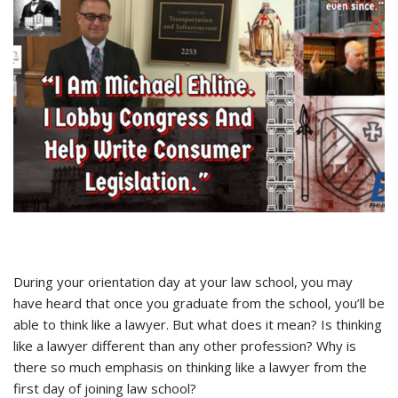
During your orientation day at your law school, you may
have heard that once you graduate from the school, you’ll be
able to think like a lawyer. But what does it mean? Is thinking
like a lawyer different than any other profession? Why is
there so much emphasis on thinking like a lawyer from the
first day of joining law school?