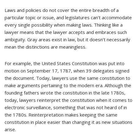
Laws and policies do not cover the entire breadth of a
particular topic or issue, and legislatures can’t accommodate
every single possibility when making laws. Thinking like a
lawyer means that the lawyer accepts and embraces such
ambiguity. Gray areas exist in law, but it doesn’t necessarily
mean the distinctions are meaningless.
For example, the United States Constitution was put into
motion on September 17, 1787, when 39 delegates signed
the document. Today, lawyers use the same constitution to
make arguments pertaining to the modern era. Although the
founding fathers wrote the constitution in the late 1780s,
today, lawyers reinterpret the constitution when it comes to
electronic surveillance, something that was not heard of in
the 1780s. Reinterpretation makes keeping the same
constitution in place easier than changing it as new situations
arise.