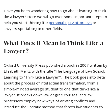
Have you been wondering how to go about learning to think
like a lawyer? Here we will go over some important steps to
help you start thinking like
personal injury attorneys
or
lawyers specializing in other fields.
What Does It Mean to Think Like a
Lawyer?
Oxford University Press published a book in 2007 written by
Elizabeth Mertz with the title “The Language of Law School:
Learning to “Think Like a Lawyer””. The book goes into detail
about the process of intellectual transformation, from a
simple-minded average student to one that thinks like a
lawyer. It breaks down law degree courses, and law
professors employ new ways of viewing conflicts and
introduce the Socratic method that forces law students to