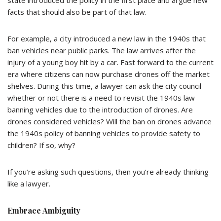
state introduced the policy in the first place and argue new
facts that should also be part of that law.
For example, a city introduced a new law in the 1940s that
ban vehicles near public parks. The law arrives after the
injury of a young boy hit by a car. Fast forward to the current
era where citizens can now purchase drones off the market
shelves. During this time, a lawyer can ask the city council
whether or not there is a need to revisit the 1940s law
banning vehicles due to the introduction of drones. Are
drones considered vehicles? Will the ban on drones advance
the 1940s policy of banning vehicles to provide safety to
children? If so, why?
If you’re asking such questions, then you’re already thinking
like a lawyer.
Embrace Ambiguity