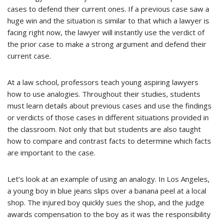
cases to defend their current ones. If a previous case saw a
huge win and the situation is similar to that which a lawyer is
facing right now, the lawyer will instantly use the verdict of
the prior case to make a strong argument and defend their
current case.
At a law school, professors teach young aspiring lawyers
how to use analogies. Throughout their studies, students
must learn details about previous cases and use the findings
or verdicts of those cases in different situations provided in
the classroom. Not only that but students are also taught
how to compare and contrast facts to determine which facts
are important to the case.
Let’s look at an example of using an analogy. In Los Angeles,
a young boy in blue jeans slips over a banana peel at a local
shop. The injured boy quickly sues the shop, and the judge
awards compensation to the boy as it was the responsibility