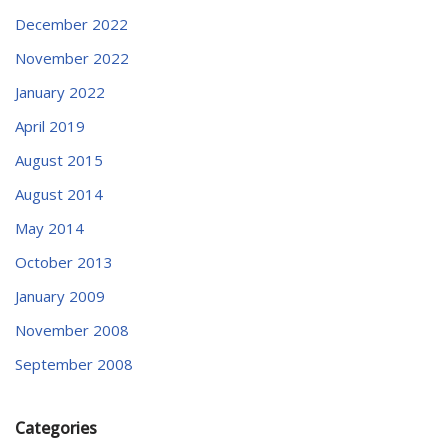
December 2022
November 2022
January 2022
April 2019
August 2015
August 2014
May 2014
October 2013
January 2009
November 2008
September 2008
Categories