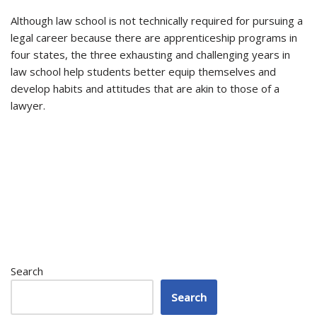
Although law school is not technically required for pursuing a
legal career because there are apprenticeship programs in
four states, the three exhausting and challenging years in
law school help students better equip themselves and
develop habits and attitudes that are akin to those of a
lawyer.
Search
Search