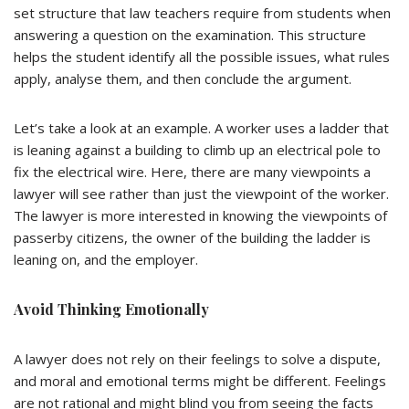
set structure that law teachers require from students when
answering a question on the examination. This structure
helps the student identify all the possible issues, what rules
apply, analyse them, and then conclude the argument.
Let’s take a look at an example. A worker uses a ladder that
is leaning against a building to climb up an electrical pole to
fix the electrical wire. Here, there are many viewpoints a
lawyer will see rather than just the viewpoint of the worker.
The lawyer is more interested in knowing the viewpoints of
passerby citizens, the owner of the building the ladder is
leaning on, and the employer.
Avoid Thinking Emotionally
A lawyer does not rely on their feelings to solve a dispute,
and moral and emotional terms might be different. Feelings
are not rational and might blind you from seeing the facts