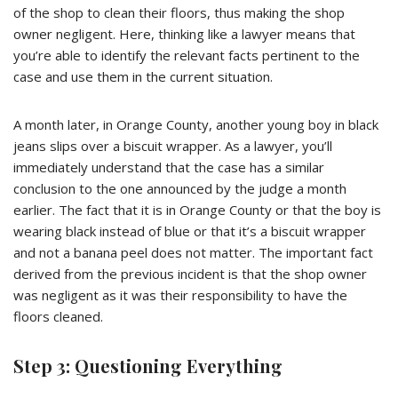
of the shop to clean their floors, thus making the shop
owner negligent. Here, thinking like a lawyer means that
you’re able to identify the relevant facts pertinent to the
case and use them in the current situation.
A month later, in Orange County, another young boy in black
jeans slips over a biscuit wrapper. As a lawyer, you’ll
immediately understand that the case has a similar
conclusion to the one announced by the judge a month
earlier. The fact that it is in Orange County or that the boy is
wearing black instead of blue or that it’s a biscuit wrapper
and not a banana peel does not matter. The important fact
derived from the previous incident is that the shop owner
was negligent as it was their responsibility to have the
floors cleaned.
Step 3: Questioning Everything