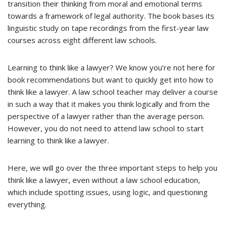
transition their thinking from moral and emotional terms
towards a framework of legal authority. The book bases its
linguistic study on tape recordings from the first-year law
courses across eight different law schools.
Learning to think like a lawyer? We know you’re not here for
book recommendations but want to quickly get into how to
think like a lawyer. A law school teacher may deliver a course
in such a way that it makes you think logically and from the
perspective of a lawyer rather than the average person.
However, you do not need to attend law school to start
learning to think like a lawyer.
Here, we will go over the three important steps to help you
think like a lawyer, even without a law school education,
which include spotting issues, using logic, and questioning
everything.