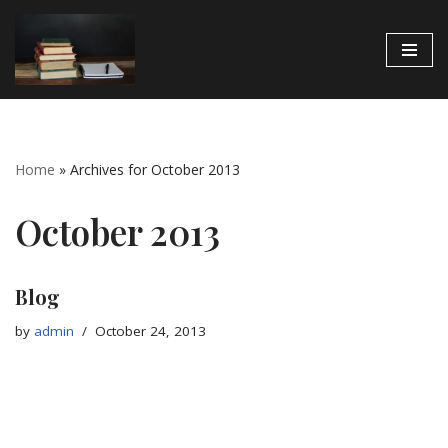
Skip
to
content
Home
»
Archives for October 2013
October 2013
Blog
by
admin
October 24, 2013