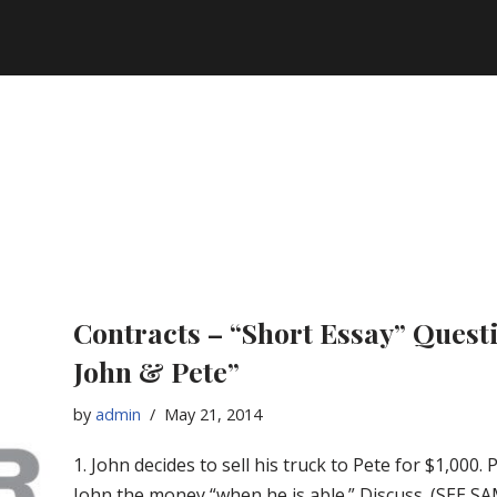
Contracts – “Short Essay” Quest
John & Pete”
by
admin
May 21, 2014
1. John decides to sell his truck to Pete for $1,000. 
John the money “when he is able.” Discuss. (SEE 