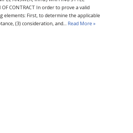
CONTRACT In order to prove a valid
g elements: First, to determine the applicable
eptance, (3) consideration, and…
Read More »