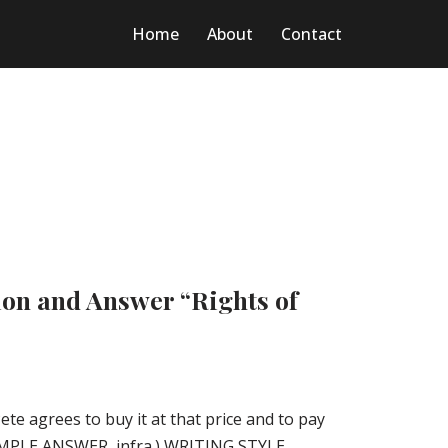
Home
About
Contact
ion and Answer “Rights of
Pete agrees to buy it at that price and to pay
SAMPLE ANSWER, infra.) WRITING STYLE