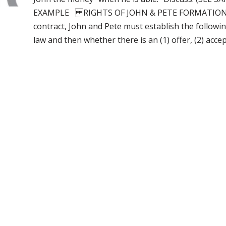
EXAMPLE RIGHTS OF JOHN & PETE FORMATION OF 
contract, John and Pete must establish the followin
law and then whether there is an (1) offer, (2) acc