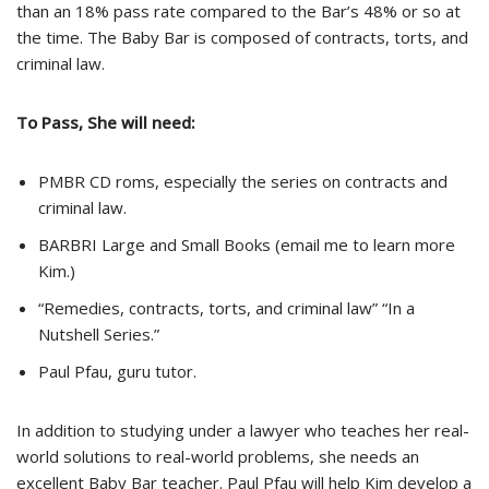
than an 18% pass rate compared to the Bar’s 48% or so at
the time. The Baby Bar is composed of contracts, torts, and
criminal law.
To Pass, She will need:
PMBR CD
roms
, especially the series on contracts and
criminal law.
BARBRI Large and Small Books (email me to learn more
Kim.)
“Remedies, contracts, torts, and criminal law” “In a
Nutshell Series.”
Paul Pfau, guru tutor.
In addition to studying under a lawyer who teaches her real-
world solutions to real-world problems, she needs an
excellent Baby Bar teacher. Paul Pfau will help Kim develop a