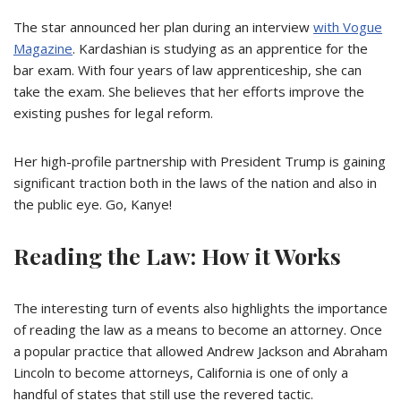
The star announced her plan during an interview
with Vogue
Magazine
. Kardashian is studying as an apprentice for the
bar exam. With four years of law
apprenticeship
, she can
take the exam. She believes that her efforts improve the
existing pushes for legal reform.
Her high-profile partnership with President Trump is gaining
significant traction both in the laws of the nation and also in
the public eye. Go, Kanye!
Reading the Law: How it Works
The interesting turn of events also highlights the importance
of reading the law as a means to become an attorney. Once
a popular practice that allowed Andrew Jackson and Abraham
Lincoln to become attorneys, California is one of only a
handful of states that still use the revered tactic.