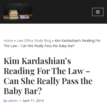
Skip
to
content
Home
»
Law Office Study Blog
»
Kim Kardashian’s Reading For
The Law – Can She Really Pass the Baby Bar?
Kim Kardashian’s
Reading For The Law –
Can She Really Pass the
Baby Bar?
by
admin
April 11, 2019