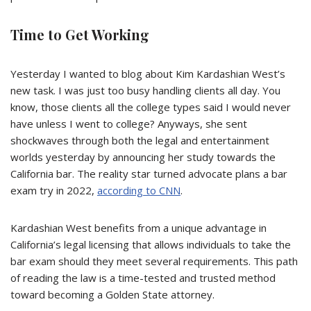
Time to Get Working
Yesterday I wanted to blog about Kim Kardashian West’s
new task. I was just too busy handling clients all day. You
know, those clients all the college types said I would never
have unless I went to college? Anyways, she sent
shockwaves through both the legal and entertainment
worlds yesterday by announcing her study towards the
California bar. The reality star turned advocate plans a bar
exam try in 2022,
according to CNN
.
Kardashian West benefits from a unique advantage in
California’s legal licensing that allows individuals to take the
bar exam should they meet several requirements. This path
of reading the law is a time-tested and trusted method
toward becoming a Golden State attorney.