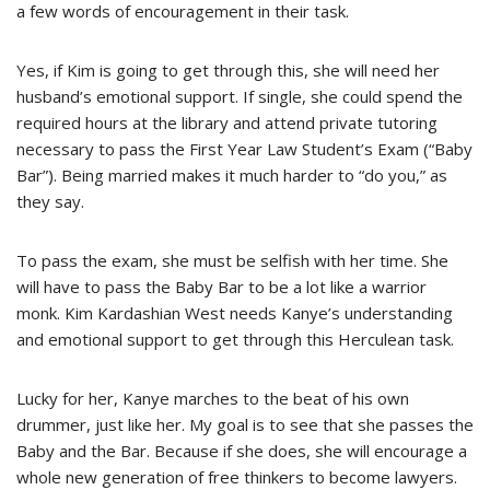
a few words of encouragement in their task.
Yes, if Kim is going to get through this, she will need her
husband’s emotional support. If single, she could spend the
required hours at the library and attend private tutoring
necessary to pass the First Year Law Student’s Exam (“Baby
Bar”). Being married makes it much harder to “do you,” as
they say.
To pass the exam, she must be selfish with her time. She
will have to pass the Baby Bar to be a lot like a warrior
monk. Kim Kardashian West needs Kanye’s understanding
and emotional support to get through this Herculean task.
Lucky for her, Kanye marches to the beat of his own
drummer, just like her. My goal is to see that she passes the
Baby and the Bar. Because if she does, she will encourage a
whole new generation of free thinkers to become lawyers.