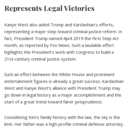
Represents Legal Victories
Kanye West also aided Trump and Kardashian’s efforts,
representing a major step toward criminal justice reform. In
fact, President Trump named April 2019 the First Step Act
month, as reported by Fox News. Such a laudable effort
highlights the President’s work with Congress to build a
21st-century criminal justice system.
Such an effort between the White House and prominent
entertainment figures is already a great success. Kardashian
West and Kanye West’s alliance with President Trump may
go down in legal history as a major accomplishment and the
start of a great trend toward fairer jurisprudence.
Considering Kim’s family history with the law, the sky is the
limit. Her father was a high-profile criminal defense attorney.