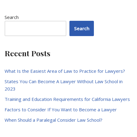
Search
Search
Recent Posts
What Is the Easiest Area of Law to Practice for Lawyers?
States You Can Become A Lawyer Without Law School in
2023
Training and Education Requirements for California Lawyers
Factors to Consider If You Want to Become a Lawyer
When Should a Paralegal Consider Law School?