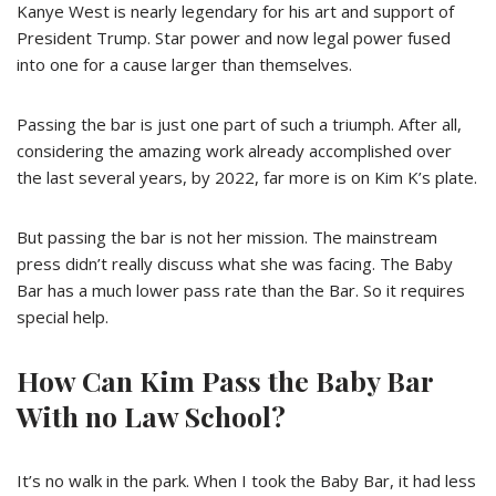
Kanye West is nearly legendary for his art and support of
President Trump. Star power and now legal power fused
into one for a cause larger than themselves.
Passing the bar is just one part of such a triumph. After all,
considering the amazing work already accomplished over
the last several years, by 2022, far more is on Kim K’s plate.
But passing the bar is not her mission. The mainstream
press didn’t really discuss what she was facing. The Baby
Bar has a much lower pass rate than the Bar. So it requires
special help.
How Can Kim Pass the Baby Bar
With no Law School?
It’s no walk in the park. When I took the Baby Bar, it had less