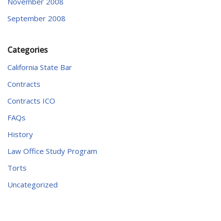
November 2008
September 2008
Categories
California State Bar
Contracts
Contracts ICO
FAQs
History
Law Office Study Program
Torts
Uncategorized