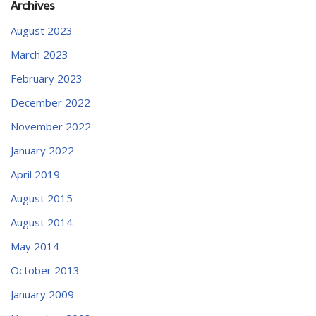
Archives
August 2023
March 2023
February 2023
December 2022
November 2022
January 2022
April 2019
August 2015
August 2014
May 2014
October 2013
January 2009