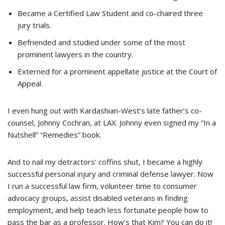
Became a Certified Law Student and co-chaired three
jury trials.
Befriended and studied under some of the most
prominent lawyers in the country.
E
xterned
for a prominent appellate justice at the Court of
Appeal.
I even hung out with Kardashian-West’s late father’s co-
counsel, Johnny Cochran, at LAX. Johnny even signed my “In a
Nutshell” “Remedies” book.
And to nail my detractors’ coffins shut, I became a highly
successful personal injury and criminal defense lawyer. Now
I run a successful law firm, volunteer time to consumer
advocacy groups, assist disabled veterans in finding
employment, and help teach less fortunate people how to
pass the bar as a professor. How’s that Kim? You can do it!