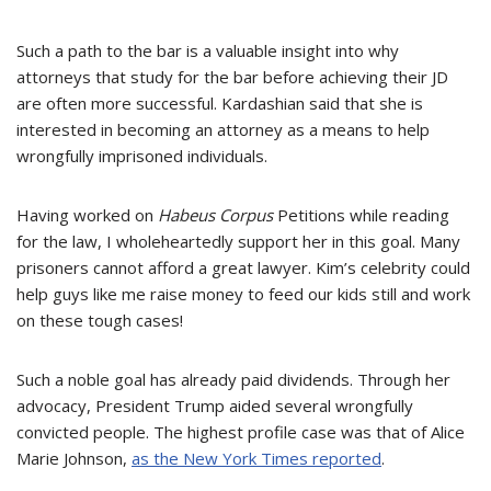
Such a path to the bar is a valuable insight
into
why
attorneys that study for the bar before achieving their JD
are often more successful. Kardashian said that she is
interested in becoming an attorney as a means to help
wrongfully imprisoned individuals.
Having worked on
Habeus Corpus
Petitions while reading
for the law, I wholeheartedly support her in this goal. Many
prisoners cannot afford a great lawyer. Kim’s celebrity could
help guys like me raise money to feed our kids still and work
on these tough cases!
Such a noble goal has already paid dividends. Through her
advocacy, President Trump aided several wrongfully
convicted people. The highest profile case was that of Alice
Marie Johnson,
as the New York Times reported
.