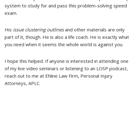
system to study for and pass this problem-solving speed
exam.
His
issue clustering outlines
and other materials are only
part of it, though. He is also a life coach. He is exactly what
you need when it seems the whole world is against you.
I hope this helped. If anyone is interested in attending one
of my live video seminars or listening to an LOSP podcast,
reach out to me at Ehline Law Firm, Personal Injury
Attorneys, APLC.