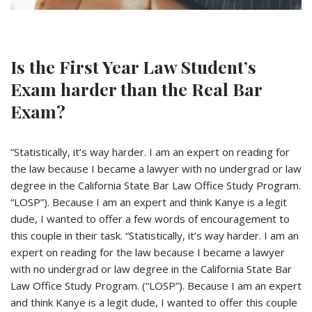
Is the First Year Law Student’s
Exam harder than the Real Bar
Exam?
“Statistically, it’s way harder. I am an expert on reading for
the law because I became a lawyer with no undergrad or law
degree in the California State Bar Law Office Study Program.
“LOSP”). Because I am an expert and think Kanye is a legit
dude, I wanted to offer a few words of encouragement to
this couple in their task. “Statistically, it’s way harder. I am an
expert on reading for the law because I became a lawyer
with no undergrad or law degree in the California State Bar
Law Office Study Program. (“LOSP”). Because I am an expert
and think Kanye is a legit dude, I wanted to offer this couple