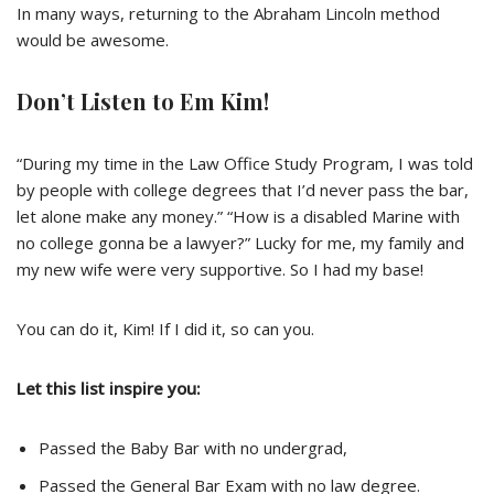
In many ways, returning to the Abraham Lincoln method
would be awesome.
Don’t Listen to Em Kim!
“During my time in the Law Office Study Program, I was told
by people with college degrees that I’d never pass the bar,
let alone make any money.” “How is a disabled Marine with
no college gonna be a lawyer?” Lucky for me, my family and
my new wife were very supportive. So I had my base!
You can do it,
Kim
! If I did it, so can you.
Let this list inspire you
:
Passed the Baby Bar with no undergrad,
Passed the General Bar Exam with no law degree.