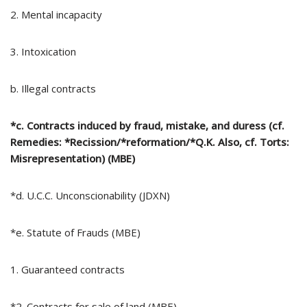
2. Mental incapacity
3. Intoxication
b. Illegal contracts
*c. Contracts induced by fraud, mistake, and duress (cf.
Remedies: *Recission/*reformation/*Q.K. Also, cf. Torts:
Misrepresentation) (MBE)
*d. U.C.C. Unconscionability (JDXN)
*e. Statute of Frauds (MBE)
1. Guaranteed contracts
*2. Contracts for sale of land (MBE)