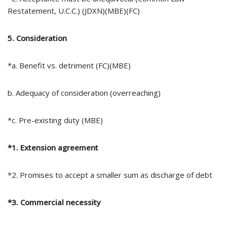
Restatement, U.C.C.) (JDXN)(MBE)(FC)
5. Consideration
*a. Benefit vs. detriment (FC)(MBE)
b. Adequacy of consideration (overreaching)
*c. Pre-existing duty (MBE)
*1. Extension agreement
*2. Promises to accept a smaller sum as discharge of debt
*3. Commercial necessity