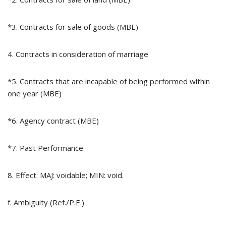
*3. Contracts for sale of goods (MBE)
4. Contracts in consideration of marriage
*5. Contracts that are incapable of being performed within
one year (MBE)
*6. Agency contract (MBE)
*7. Past Performance
8. Effect: MAJ: voidable; MIN: void.
f. Ambiguity (Ref./P.E.)