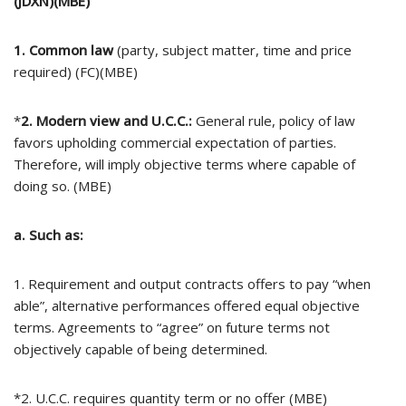
(JDXN)(MBE)
1. Common law
(party, subject matter, time and price
required) (FC)(MBE)
*
2. Modern view and U.C.C.:
General rule, policy of law
favors upholding commercial expectation of parties.
Therefore, will imply objective terms where capable of
doing so. (MBE)
a. Such as:
1. Requirement and output contracts offers to pay “when
able”, alternative performances offered equal objective
terms. Agreements to “agree” on future terms not
objectively capable of being determined.
*2. U.C.C. requires quantity term or no offer (MBE)