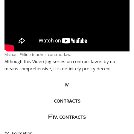
Michael Ehline teaches contract law.
Although this Video Jug series on contract law is by no
means comprehensive, it is definitely pretty decent.
IV.
CONTRACTS
IV. CONTRACTS
*A. Formation