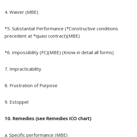
4. Waiver (MBE)
*5. Substantial Performance (*Constructive conditions
precedent at *quasi contract)(MBE)
*6. Impossibility (FC)(MBE) (Know in detail all forms)
7. Impracticability
8. Frustration of Purpose
9. Estoppel
10. Remedies (see Remedies ICO chart)
a. Specific performance (MBE)