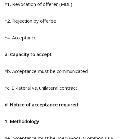
*1. Revocation of offerer (MBE)
*2. Rejection by offeree
*4. Acceptance
a. Capacity to accept
*b. Acceptance must be communicated
*c. Bi-lateral vs. unilateral contract
d. Notice of acceptance required
1. Methodology
*e. Acceptance must be unequivocal (Common Law