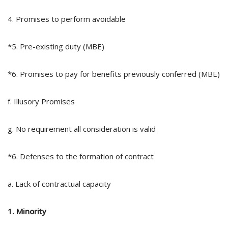
4. Promises to perform avoidable
*5. Pre-existing duty (MBE)
*6. Promises to pay for benefits previously conferred (MBE)
f. Illusory Promises
g. No requirement all consideration is valid
*6. Defenses to the formation of contract
a. Lack of contractual capacity
1. Minority