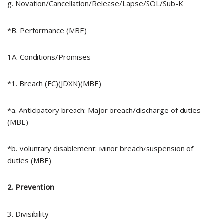
g. Novation/Cancellation/Release/Lapse/SOL/Sub-K
*B. Performance (MBE)
1A. Conditions/Promises
*1. Breach (FC)(JDXN)(MBE)
*a. Anticipatory breach: Major breach/discharge of duties
(MBE)
*b. Voluntary disablement: Minor breach/suspension of
duties (MBE)
2. Prevention
3. Divisibility