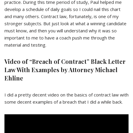
practice. During this time period of study, Paul helped me
develop a schedule of daily goals so I could nail this chart
and many others. Contract law, fortunately, is one of my
stronger subjects. But just look at what a winning candidate
must know, and then you will understand why it was so
important to me to have a coach push me through the
material and testing.
Video of “Breach of Contract” Black Letter
Law With Examples by Attorney Michael
Ehline
I did a pretty decent video on the basics of contract law with
some decent examples of a breach that I did a while back.