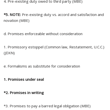
4. Pre-existing duty owed to third party (MBE)
*5. NOTE:
Pre-existing duty vs. accord and satisfaction and
novation (MBE)
d. Promises enforceable without consideration
1. Promissory estoppel (Common law, Restatement, U.C.C.)
(JDXN)
e. Formalisms as substitute for consideration
1. Promises under seal
*2. Promises in writing
*3. Promises to pay a barred legal obligation (MBE)