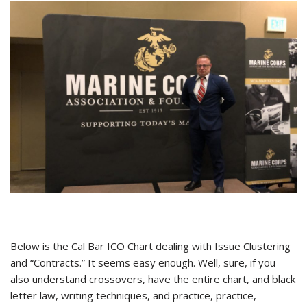
Below is the Cal Bar ICO Chart dealing with Issue Clustering
and “Contracts.” It seems easy enough. Well, sure, if you
also understand crossovers, have the entire chart, and black
letter law, writing techniques, and practice, practice,