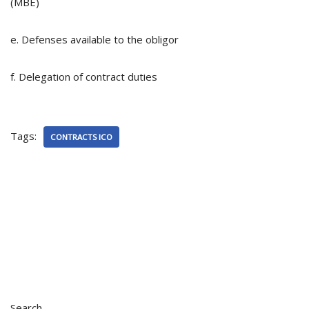
(MBE)
e. Defenses available to the obligor
f. Delegation of contract duties
Tags:
CONTRACTS ICO
Search