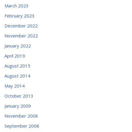
March 2023
February 2023
December 2022
November 2022
January 2022
April 2019
August 2015
August 2014
May 2014
October 2013
January 2009
November 2008
September 2008