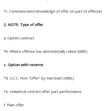
*c. Communicated (knowledge of offer on part of offeree)
2. NOTE: Type of offer
a. Option contract
*b. Where offeree has detrimentally relied (MBE)
c. Option with reserve
*d. U.C.C. Firm “Offer” by merchant (MBE)
*e. Unilateral contract after part performance
f. Plain offer