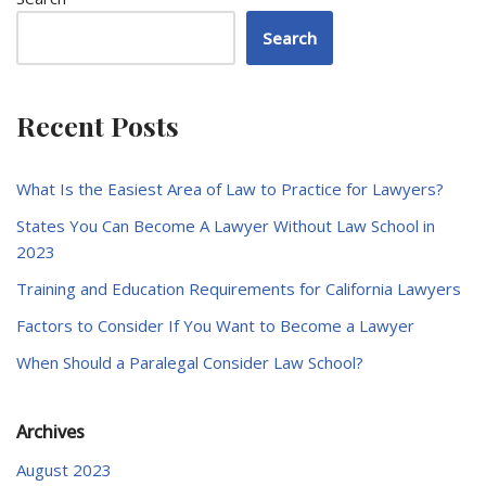
Search
Recent Posts
What Is the Easiest Area of Law to Practice for Lawyers?
States You Can Become A Lawyer Without Law School in
2023
Training and Education Requirements for California Lawyers
Factors to Consider If You Want to Become a Lawyer
When Should a Paralegal Consider Law School?
Archives
August 2023