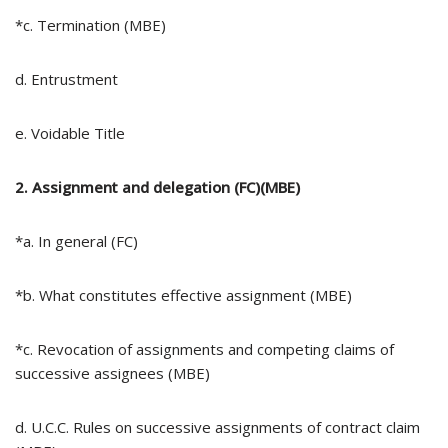
*c. Termination (MBE)
d. Entrustment
e. Voidable Title
2. Assignment and delegation (FC)(MBE)
*a. In general (FC)
*b. What constitutes effective assignment (MBE)
*c. Revocation of assignments and competing claims of
successive assignees (MBE)
d. U.C.C. Rules on successive assignments of contract claim