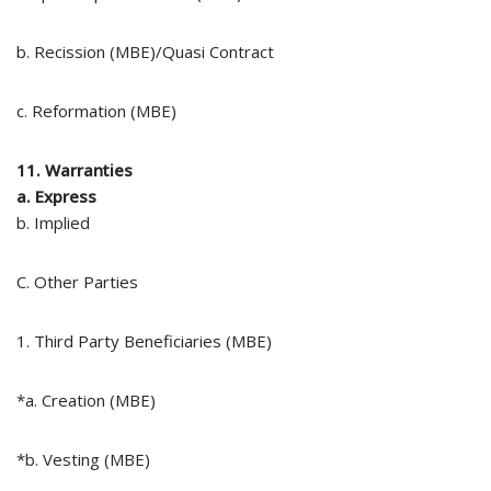
b. Recission (MBE)/Quasi Contract
c. Reformation (MBE)
11. Warranties
a. Express
b. Implied
C. Other Parties
1. Third Party Beneficiaries (MBE)
*a. Creation (MBE)
*b. Vesting (MBE)