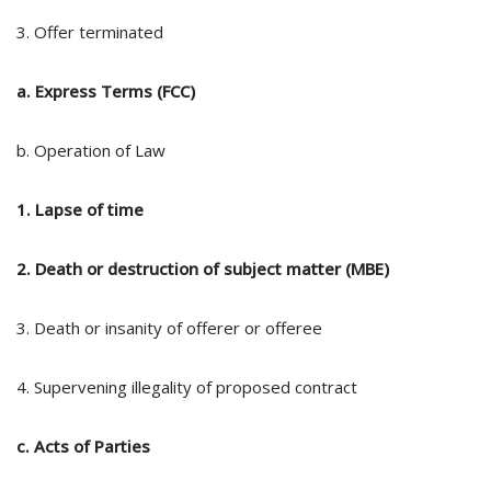
3. Offer terminated
a. Express Terms (FCC)
b. Operation of Law
1. Lapse of time
2. Death or destruction of subject matter (MBE)
3. Death or insanity of offerer or offeree
4. Supervening illegality of proposed contract
c. Acts of Parties