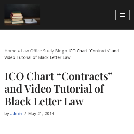
Skip
to
content
Home
»
Law Office Study Blog
»
ICO Chart “Contracts” and
Video Tutorial of Black Letter Law
ICO Chart “Contracts”
and Video Tutorial of
Black Letter Law
by
admin
May 21, 2014