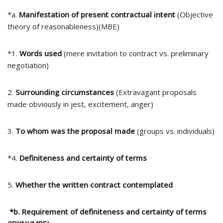
*a.
Manifestation of present contractual intent
(Objective
theory of reasonableness)(MBE)
*1.
Words used
(mere invitation to contract vs. preliminary
negotiation)
2.
Surrounding circumstances
(Extravagant proposals
made obviously in jest, excitement, anger)
3.
To whom was the proposal made
(groups vs. individuals)
*4.
Definiteness and certainty of terms
5.
Whether the written contract contemplated
*b. Requirement of definiteness and certainty of terms