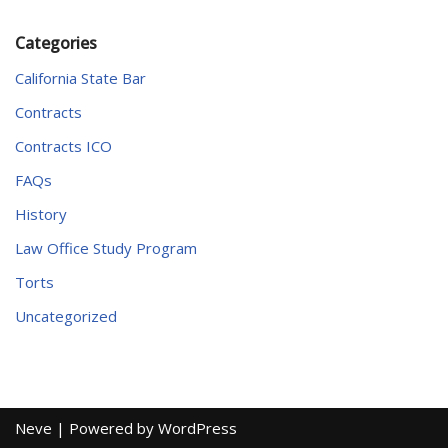
Categories
California State Bar
Contracts
Contracts ICO
FAQs
History
Law Office Study Program
Torts
Uncategorized
Neve
| Powered by
WordPress