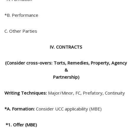
*B. Performance
C. Other Parties
IV. CONTRACTS
(Consider cross-overs: Torts, Remedies, Property, Agency
&
Partnership)
Writing Techniques:
Major/Minor, FC, Prefatory, Continuity
*A. Formation:
Consider UCC applicability (MBE)
*1. Offer (MBE)