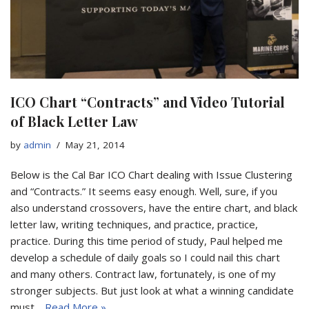
ICO Chart “Contracts” and Video Tutorial
of Black Letter Law
by
admin
May 21, 2014
Below is the Cal Bar ICO Chart dealing with Issue Clustering
and “Contracts.” It seems easy enough. Well, sure, if you
also understand crossovers, have the entire chart, and black
letter law, writing techniques, and practice, practice,
practice. During this time period of study, Paul helped me
develop a schedule of daily goals so I could nail this chart
and many others. Contract law, fortunately, is one of my
stronger subjects. But just look at what a winning candidate
must…
Read More »